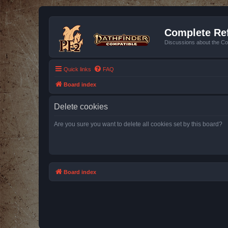
Complete Ref
Discussions about the Co
Quick links
FAQ
Board index
Delete cookies
Are you sure you want to delete all cookies set by this board?
Board index