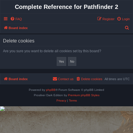
Complete Reference for Pathfinder 2
FAQ
Register
Login
S
Board index
e
Delete cookies
a
r
Are you sure you want to delete all cookies set by this board?
c
h
Board index
Contact us
Delete cookies
All times are
UTC
Powered by
phpBB
® Forum Software © phpBB Limited
Prosilver Dark Edition by
Premium phpBB Styles
Privacy
|
Terms