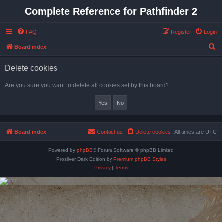
Complete Reference for Pathfinder 2
FAQ
Register
Login
S
Board index
e
Delete cookies
a
r
Are you sure you want to delete all cookies set by this board?
c
h
Board index
Contact us
Delete cookies
All times are
UTC
Powered by
phpBB
® Forum Software © phpBB Limited
Prosilver Dark Edition by
Premium phpBB Styles
Privacy
|
Terms