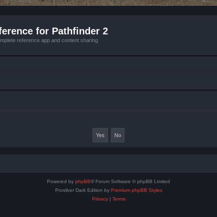
erence for Pathfinder 2
mplete reference app and content sharing.
Powered by
phpBB
® Forum Software © phpBB Limited
Prosilver Dark Edition by
Premium phpBB Styles
Privacy
|
Terms