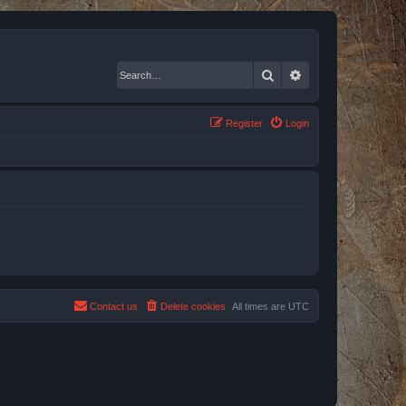
Search
Advanced search
Register
Login
Contact us
Delete cookies
All times are
UTC