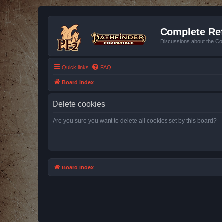
Complete Ref
Discussions about the Co
Quick links
FAQ
Board index
Delete cookies
Are you sure you want to delete all cookies set by this board?
Board index