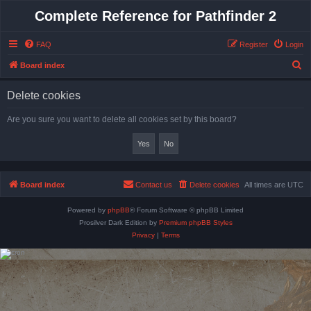
Complete Reference for Pathfinder 2
FAQ
Register
Login
S
Board index
e
Delete cookies
a
r
Are you sure you want to delete all cookies set by this board?
c
h
Board index
Contact us
Delete cookies
All times are
UTC
Powered by
phpBB
® Forum Software © phpBB Limited
Prosilver Dark Edition by
Premium phpBB Styles
Privacy
|
Terms