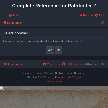
Complete Reference for Pathfinder 2
FAQ
Register
Login
S
Board index
e
Delete cookies
a
r
Are you sure you want to delete all cookies set by this board?
c
h
Board index
Contact us
Delete cookies
All times are
UTC
Powered by
phpBB
® Forum Software © phpBB Limited
Prosilver Dark Edition by
Premium phpBB Styles
Privacy
|
Terms