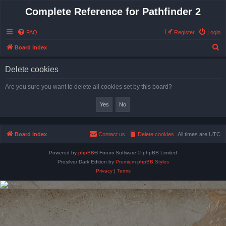
Complete Reference for Pathfinder 2
FAQ
Register
Login
S
Board index
e
Delete cookies
a
r
Are you sure you want to delete all cookies set by this board?
c
h
Board index
Contact us
Delete cookies
All times are
UTC
Powered by
phpBB
® Forum Software © phpBB Limited
Prosilver Dark Edition by
Premium phpBB Styles
Privacy
|
Terms