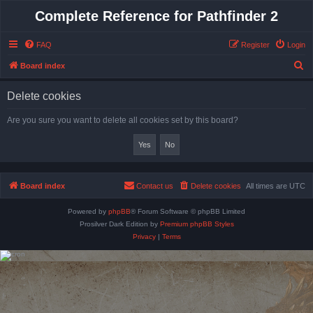
Complete Reference for Pathfinder 2
FAQ
Register
Login
S
Board index
e
Delete cookies
a
r
Are you sure you want to delete all cookies set by this board?
c
h
Board index
Contact us
Delete cookies
All times are
UTC
Powered by
phpBB
® Forum Software © phpBB Limited
Prosilver Dark Edition by
Premium phpBB Styles
Privacy
|
Terms