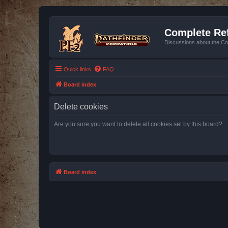
Complete Ref
Discussions about the Co
Quick links
FAQ
Board index
Delete cookies
Are you sure you want to delete all cookies set by this board?
Board index