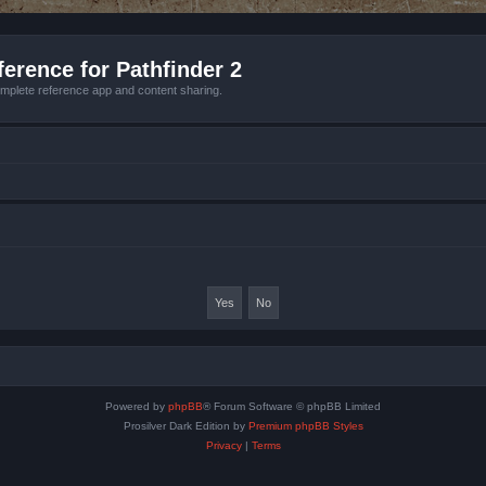
erence for Pathfinder 2
mplete reference app and content sharing.
Powered by
phpBB
® Forum Software © phpBB Limited
Prosilver Dark Edition by
Premium phpBB Styles
Privacy
|
Terms