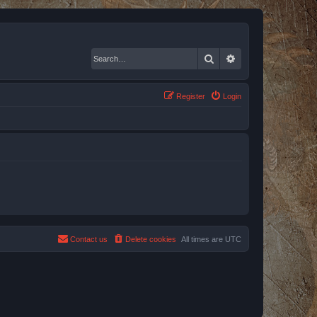
Search
Advanced search
Register
Login
Contact us
Delete cookies
All times are
UTC