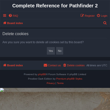
Complete Reference for Pathfinder 2
FAQ
Register
Login
S
Board index
e
Delete cookies
a
r
Are you sure you want to delete all cookies set by this board?
c
h
Board index
Contact us
Delete cookies
All times are
UTC
Powered by
phpBB
® Forum Software © phpBB Limited
Prosilver Dark Edition by
Premium phpBB Styles
Privacy
|
Terms