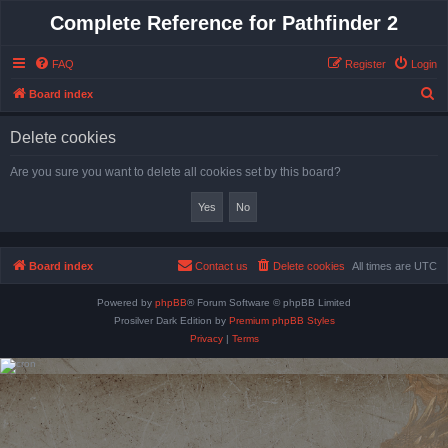
Complete Reference for Pathfinder 2
FAQ
Register
Login
S
Board index
e
Delete cookies
a
r
Are you sure you want to delete all cookies set by this board?
c
h
Board index
Contact us
Delete cookies
All times are
UTC
Powered by
phpBB
® Forum Software © phpBB Limited
Prosilver Dark Edition by
Premium phpBB Styles
Privacy
|
Terms