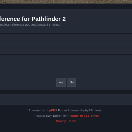
erence for Pathfinder 2
mplete reference app and content sharing.
Powered by
phpBB
® Forum Software © phpBB Limited
Prosilver Dark Edition by
Premium phpBB Styles
Privacy
|
Terms