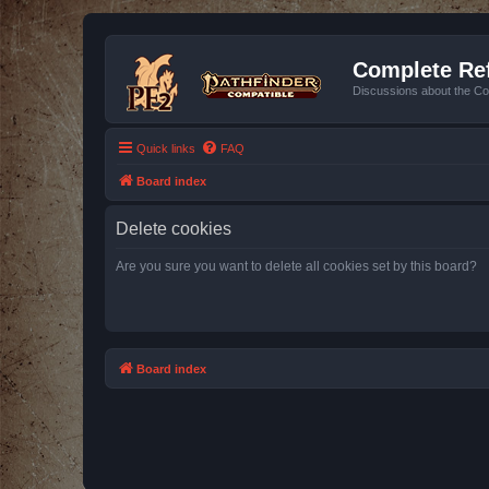
Complete Ref
Discussions about the Co
Quick links
FAQ
Board index
Delete cookies
Are you sure you want to delete all cookies set by this board?
Board index