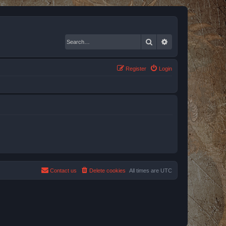
Search
Advanced search
Register
Login
Contact us
Delete cookies
All times are
UTC