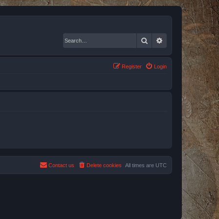
Search
Advanced search
Register
Login
Contact us
Delete cookies
All times are
UTC