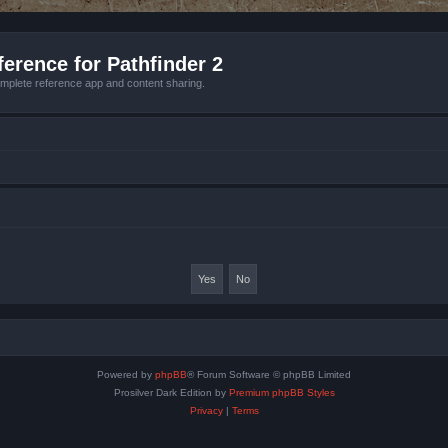
erence for Pathfinder 2
mplete reference app and content sharing.
Powered by
phpBB
® Forum Software © phpBB Limited
Prosilver Dark Edition by
Premium phpBB Styles
Privacy
|
Terms