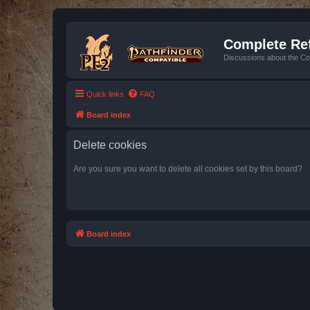
Complete Ref
Discussions about the Co
Quick links
FAQ
Board index
Delete cookies
Are you sure you want to delete all cookies set by this board?
Board index