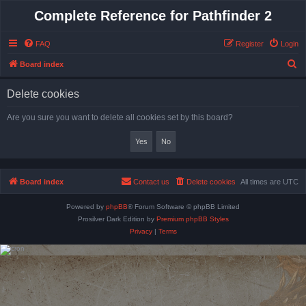
Complete Reference for Pathfinder 2
FAQ
Register
Login
S
Board index
e
Delete cookies
a
r
Are you sure you want to delete all cookies set by this board?
c
h
Board index
Contact us
Delete cookies
All times are
UTC
Powered by
phpBB
® Forum Software © phpBB Limited
Prosilver Dark Edition by
Premium phpBB Styles
Privacy
|
Terms