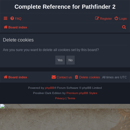
Complete Reference for Pathfinder 2
FAQ
Register
Login
S
Board index
e
Delete cookies
a
r
Are you sure you want to delete all cookies set by this board?
c
h
Board index
Contact us
Delete cookies
All times are
UTC
Powered by
phpBB
® Forum Software © phpBB Limited
Prosilver Dark Edition by
Premium phpBB Styles
Privacy
|
Terms