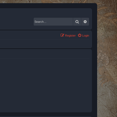
Search
Advanced search
Register
Login