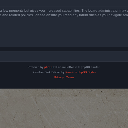
y a few moments but gives you increased capabilities. The board administrator may a
use and related policies. Please ensure you read any forum rules as you navigate ar
Powered by
phpBB
® Forum Software © phpBB Limited
Prosilver Dark Edition by
Premium phpBB Styles
Privacy
|
Terms