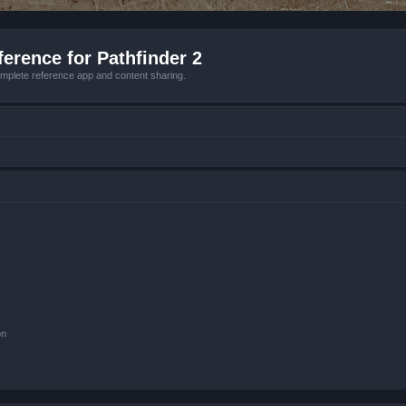
erence for Pathfinder 2
mplete reference app and content sharing.
on