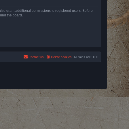
lso grant additional permissions to registered users. Before
ound the board.
Contact us
Delete cookies
All times are
UTC