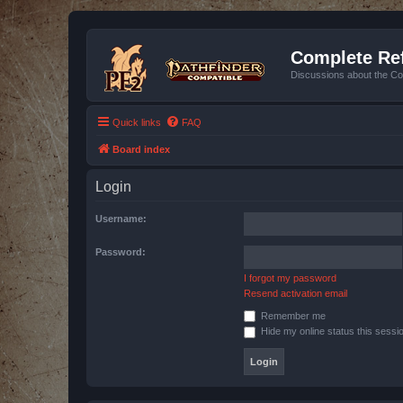
Complete Ref
Discussions about the Co
Quick links
FAQ
Board index
Login
Username:
Password:
I forgot my password
Resend activation email
Remember me
Hide my online status this sessi