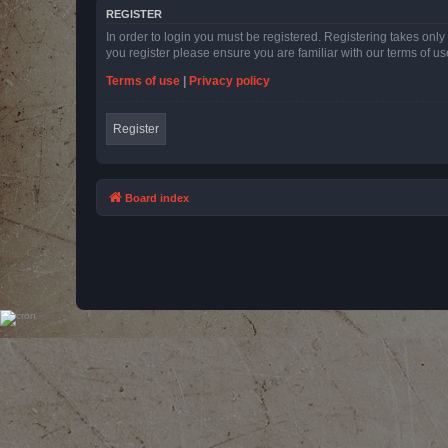
REGISTER
In order to login you must be registered. Registering takes onl
you register please ensure you are familiar with our terms of 
Terms of use
|
Privacy policy
Register
Board index