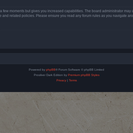
y a few moments but gives you increased capabilities. The board administrator may a
use and related policies. Please ensure you read any forum rules as you navigate ar
Powered by
phpBB
® Forum Software © phpBB Limited
Prosilver Dark Edition by
Premium phpBB Styles
Privacy
|
Terms