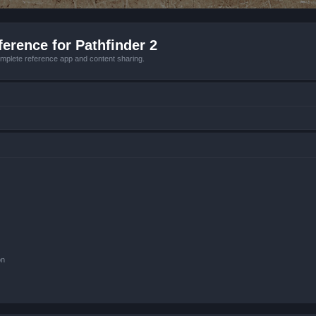
erence for Pathfinder 2
mplete reference app and content sharing.
on