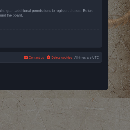
lso grant additional permissions to registered users. Before
ound the board.
Contact us
Delete cookies
All times are
UTC