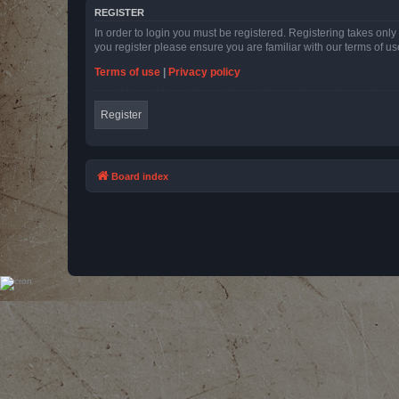
REGISTER
In order to login you must be registered. Registering takes onl
you register please ensure you are familiar with our terms of 
Terms of use
|
Privacy policy
Register
Board index