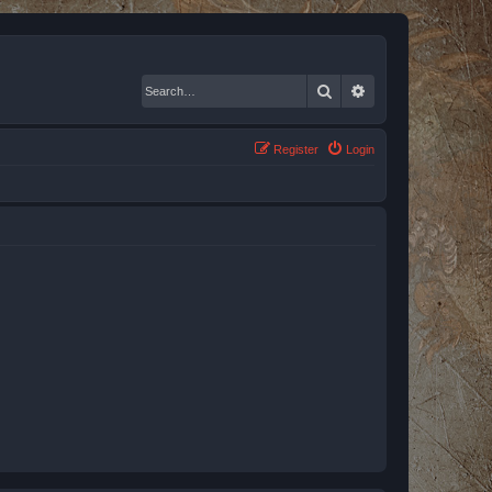
Search
Advanced search
Register
Login