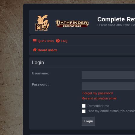
Complete Ref
Discussions about the Co
Quick links
FAQ
Board index
Login
Username:
Password:
I forgot my password
Resend activation email
Remember me
Hide my online status this sessi