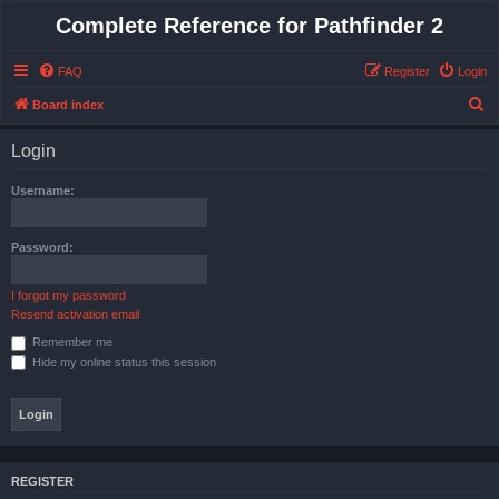
Complete Reference for Pathfinder 2
FAQ
Register
Login
S
Board index
e
Login
a
r
Username:
c
h
Password:
I forgot my password
Resend activation email
Remember me
Hide my online status this session
REGISTER