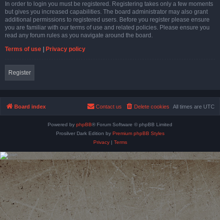
In order to login you must be registered. Registering takes only a few moments
but gives you increased capabilities. The board administrator may also grant
additional permissions to registered users. Before you register please ensure
you are familiar with our terms of use and related policies. Please ensure you
read any forum rules as you navigate around the board.
Terms of use
|
Privacy policy
Register
Board index
Contact us
Delete cookies
All times are
UTC
Powered by
phpBB
® Forum Software © phpBB Limited
Prosilver Dark Edition by
Premium phpBB Styles
Privacy
|
Terms