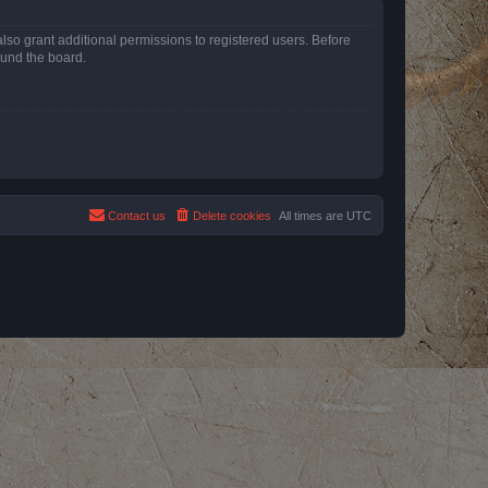
lso grant additional permissions to registered users. Before
ound the board.
Contact us
Delete cookies
All times are
UTC