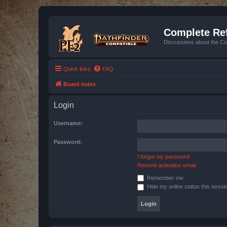
Complete Ref
Discussions about the Co
Quick links
FAQ
Board index
Login
Username:
Password:
I forgot my password
Resend activation email
Remember me
Hide my online status this sessi