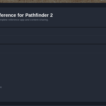
erence for Pathfinder 2
mplete reference app and content sharing.
on