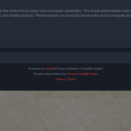
y a few moments but gives you increased capabilities. The board administrator may a
use and related policies. Please ensure you read any forum rules as you navigate ar
Powered by
phpBB
® Forum Software © phpBB Limited
Prosilver Dark Edition by
Premium phpBB Styles
Privacy
|
Terms