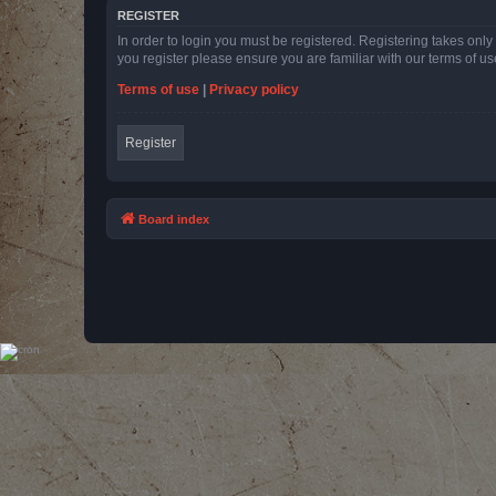
REGISTER
In order to login you must be registered. Registering takes onl
you register please ensure you are familiar with our terms of 
Terms of use
|
Privacy policy
Register
Board index