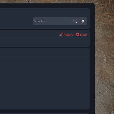
Search
Advanced search
Register
Login