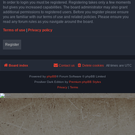
In order to login you must be registered. Registering takes only a few moments
but gives you increased capabilities. The board administrator may also grant
additional permissions to registered users. Before you register please ensure
you are familiar with our terms of use and related policies. Please ensure you
read any forum rules as you navigate around the board.
Terms of use
|
Privacy policy
Register
Board index
Contact us
Delete cookies
All times are
UTC
Powered by
phpBB
® Forum Software © phpBB Limited
Prosilver Dark Edition by
Premium phpBB Styles
Privacy
|
Terms