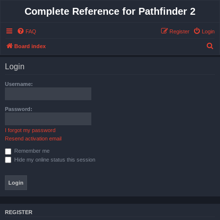
Complete Reference for Pathfinder 2
FAQ
Register
Login
S
Board index
e
Login
a
r
Username:
c
h
Password:
I forgot my password
Resend activation email
Remember me
Hide my online status this session
REGISTER