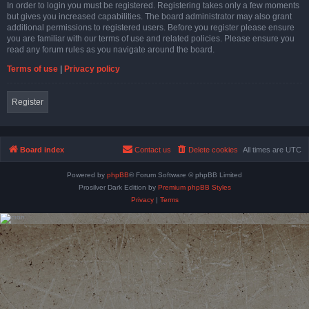
In order to login you must be registered. Registering takes only a few moments
but gives you increased capabilities. The board administrator may also grant
additional permissions to registered users. Before you register please ensure
you are familiar with our terms of use and related policies. Please ensure you
read any forum rules as you navigate around the board.
Terms of use
|
Privacy policy
Register
Board index
Contact us
Delete cookies
All times are
UTC
Powered by
phpBB
® Forum Software © phpBB Limited
Prosilver Dark Edition by
Premium phpBB Styles
Privacy
|
Terms