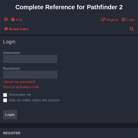
Complete Reference for Pathfinder 2
FAQ
Register
Login
S
Board index
e
Login
a
r
Username:
c
h
Password:
I forgot my password
Resend activation email
Remember me
Hide my online status this session
REGISTER