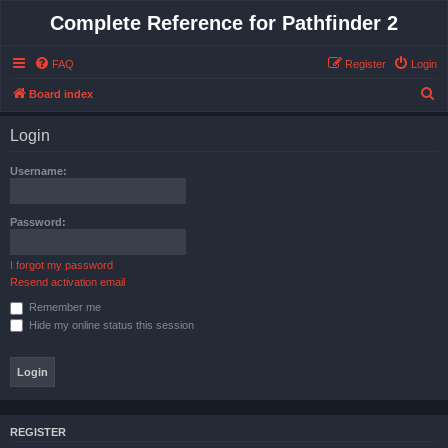
Complete Reference for Pathfinder 2
FAQ
Register
Login
S
Board index
e
Login
a
r
Username:
c
h
Password:
I forgot my password
Resend activation email
Remember me
Hide my online status this session
REGISTER