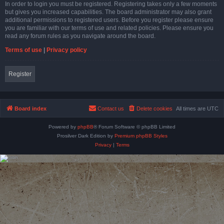
In order to login you must be registered. Registering takes only a few moments
but gives you increased capabilities. The board administrator may also grant
additional permissions to registered users. Before you register please ensure
you are familiar with our terms of use and related policies. Please ensure you
read any forum rules as you navigate around the board.
Terms of use
|
Privacy policy
Register
Board index
Contact us
Delete cookies
All times are
UTC
Powered by
phpBB
® Forum Software © phpBB Limited
Prosilver Dark Edition by
Premium phpBB Styles
Privacy
|
Terms