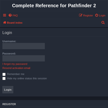
Complete Reference for Pathfinder 2
FAQ
Register
Login
S
Board index
e
Login
a
r
Username:
c
h
Password:
I forgot my password
Resend activation email
Remember me
Hide my online status this session
REGISTER