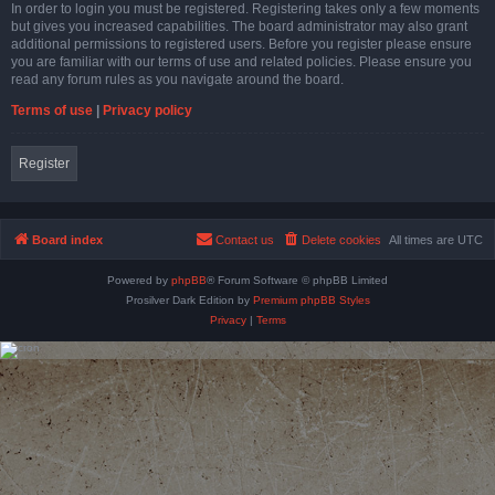
In order to login you must be registered. Registering takes only a few moments
but gives you increased capabilities. The board administrator may also grant
additional permissions to registered users. Before you register please ensure
you are familiar with our terms of use and related policies. Please ensure you
read any forum rules as you navigate around the board.
Terms of use
|
Privacy policy
Register
Board index
Contact us
Delete cookies
All times are
UTC
Powered by
phpBB
® Forum Software © phpBB Limited
Prosilver Dark Edition by
Premium phpBB Styles
Privacy
|
Terms