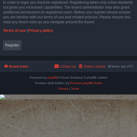
In order to login you must be registered. Registering takes only a few moments
but gives you increased capabilities. The board administrator may also grant
additional permissions to registered users. Before you register please ensure
you are familiar with our terms of use and related policies. Please ensure you
read any forum rules as you navigate around the board.
Terms of use
|
Privacy policy
Register
Board index
Contact us
Delete cookies
All times are
UTC
Powered by
phpBB
® Forum Software © phpBB Limited
Prosilver Dark Edition by
Premium phpBB Styles
Privacy
|
Terms