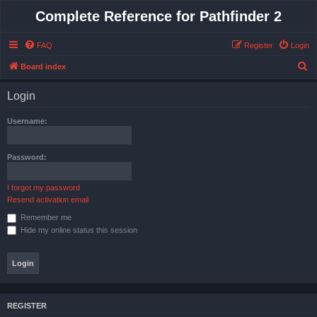
Complete Reference for Pathfinder 2
FAQ
Register
Login
S
Board index
e
Login
a
r
Username:
c
h
Password:
I forgot my password
Resend activation email
Remember me
Hide my online status this session
REGISTER