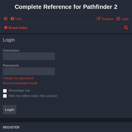
Complete Reference for Pathfinder 2
FAQ
Register
Login
S
Board index
e
Login
a
r
Username:
c
h
Password:
I forgot my password
Resend activation email
Remember me
Hide my online status this session
REGISTER