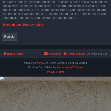
In order to login you must be registered. Registering takes only a few moments
but gives you increased capabilities. The board administrator may also grant
additional permissions to registered users. Before you register please ensure
you are familiar with our terms of use and related policies. Please ensure you
read any forum rules as you navigate around the board.
Terms of use
|
Privacy policy
Register
Board index
Contact us
Delete cookies
All times are
UTC
Powered by
phpBB
® Forum Software © phpBB Limited
Prosilver Dark Edition by
Premium phpBB Styles
Privacy
|
Terms