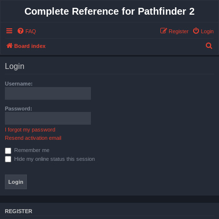
Complete Reference for Pathfinder 2
FAQ
Register
Login
S
Board index
e
Login
a
r
Username:
c
h
Password:
I forgot my password
Resend activation email
Remember me
Hide my online status this session
REGISTER