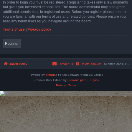
In order to login you must be registered. Registering takes only a few moments
but gives you increased capabilities. The board administrator may also grant
additional permissions to registered users. Before you register please ensure
you are familiar with our terms of use and related policies. Please ensure you
read any forum rules as you navigate around the board.
Terms of use
|
Privacy policy
Register
Board index
Contact us
Delete cookies
All times are
UTC
Powered by
phpBB
® Forum Software © phpBB Limited
Prosilver Dark Edition by
Premium phpBB Styles
Privacy
|
Terms