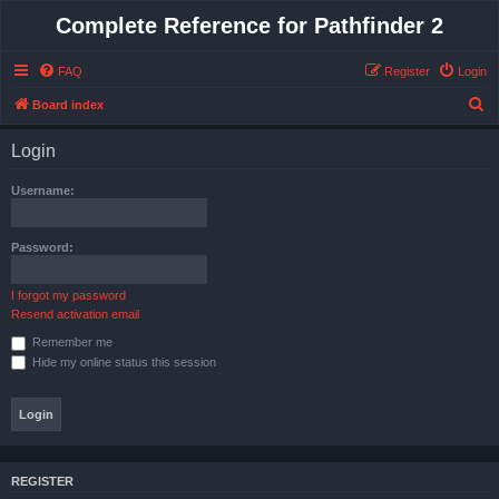
Complete Reference for Pathfinder 2
FAQ
Register
Login
S
Board index
e
Login
a
r
Username:
c
h
Password:
I forgot my password
Resend activation email
Remember me
Hide my online status this session
REGISTER