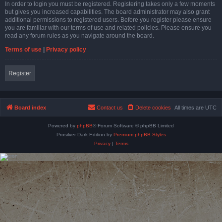
In order to login you must be registered. Registering takes only a few moments
but gives you increased capabilities. The board administrator may also grant
additional permissions to registered users. Before you register please ensure
you are familiar with our terms of use and related policies. Please ensure you
read any forum rules as you navigate around the board.
Terms of use
|
Privacy policy
Register
Board index
Contact us
Delete cookies
All times are
UTC
Powered by
phpBB
® Forum Software © phpBB Limited
Prosilver Dark Edition by
Premium phpBB Styles
Privacy
|
Terms