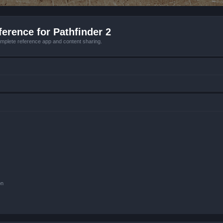
erence for Pathfinder 2
mplete reference app and content sharing.
on