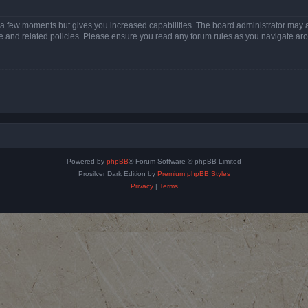
y a few moments but gives you increased capabilities. The board administrator may a
use and related policies. Please ensure you read any forum rules as you navigate ar
Powered by
phpBB
® Forum Software © phpBB Limited
Prosilver Dark Edition by
Premium phpBB Styles
Privacy
|
Terms