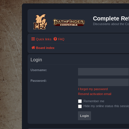
Complete Ref
Discussions about the Co
Quick links
FAQ
Board index
Login
Username:
Password:
I forgot my password
Resend activation email
Remember me
Hide my online status this sessi