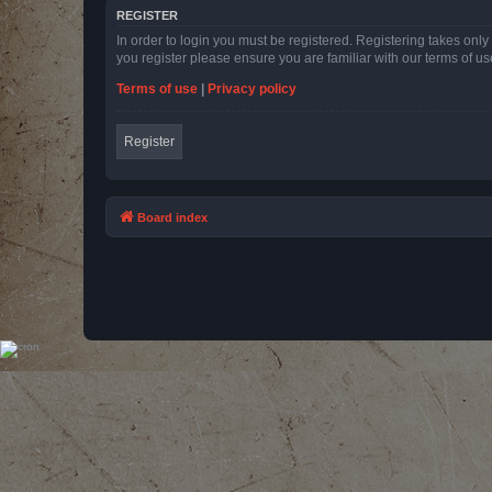
REGISTER
In order to login you must be registered. Registering takes onl
you register please ensure you are familiar with our terms of 
Terms of use
|
Privacy policy
Register
Board index