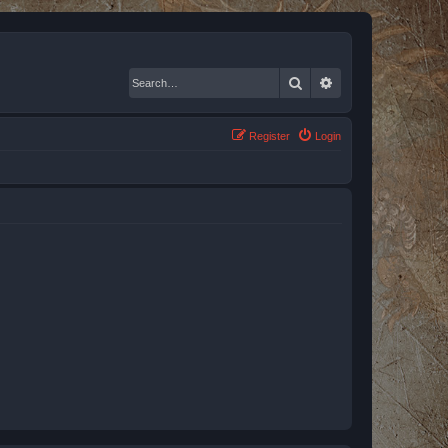
Search
Advanced search
Register
Login