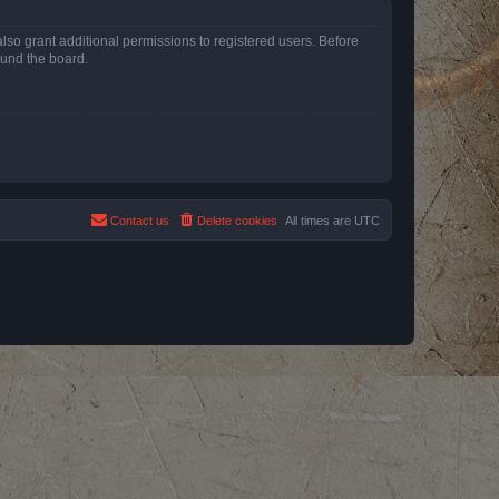
lso grant additional permissions to registered users. Before
ound the board.
Contact us
Delete cookies
All times are
UTC