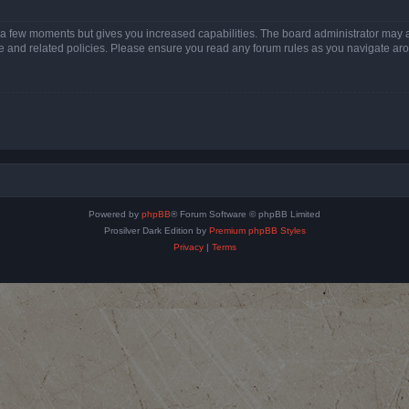
y a few moments but gives you increased capabilities. The board administrator may a
use and related policies. Please ensure you read any forum rules as you navigate ar
Powered by
phpBB
® Forum Software © phpBB Limited
Prosilver Dark Edition by
Premium phpBB Styles
Privacy
|
Terms