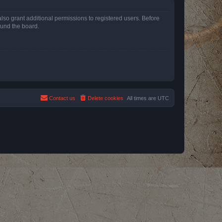
lso grant additional permissions to registered users. Before
ound the board.
Contact us
Delete cookies
All times are
UTC