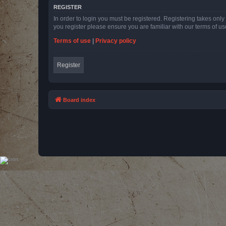
REGISTER
In order to login you must be registered. Registering takes onl
you register please ensure you are familiar with our terms of 
Terms of use
|
Privacy policy
Register
Board index