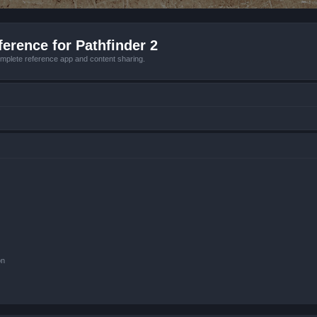
erence for Pathfinder 2
mplete reference app and content sharing.
on