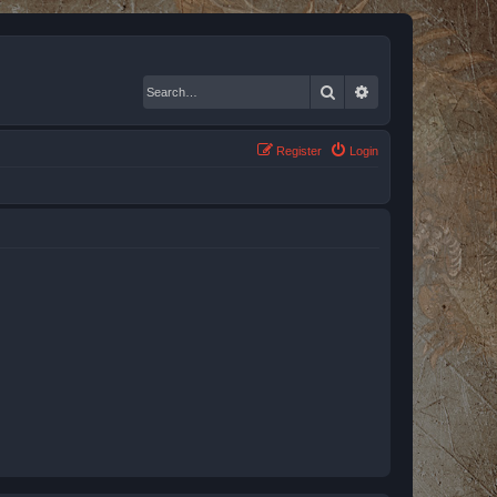
Search
Advanced search
Register
Login