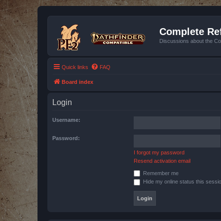
Complete Ref
Discussions about the Co
Quick links
FAQ
Board index
Login
Username:
Password:
I forgot my password
Resend activation email
Remember me
Hide my online status this sessi