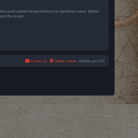
lso grant additional permissions to registered users. Before
ound the board.
Contact us
Delete cookies
All times are
UTC