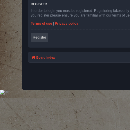
REGISTER
In order to login you must be registered. Registering takes onl
you register please ensure you are familiar with our terms of 
Terms of use
|
Privacy policy
Register
Board index