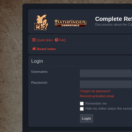
Complete Ref
Discussions about the Co
Quick links
FAQ
Board index
Login
Username:
Password:
I forgot my password
Resend activation email
Remember me
Hide my online status this sessi