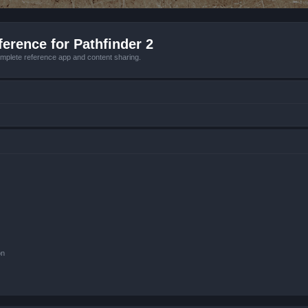
erence for Pathfinder 2
mplete reference app and content sharing.
on