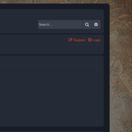
Search
Advanced search
Register
Login