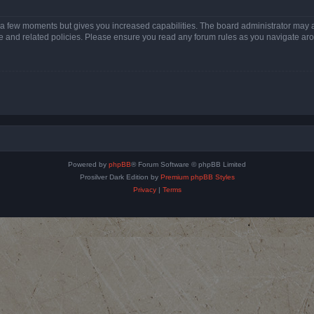
y a few moments but gives you increased capabilities. The board administrator may a
use and related policies. Please ensure you read any forum rules as you navigate ar
Powered by
phpBB
® Forum Software © phpBB Limited
Prosilver Dark Edition by
Premium phpBB Styles
Privacy
|
Terms