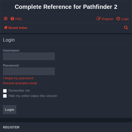
Complete Reference for Pathfinder 2
FAQ
Register
Login
S
Board index
e
Login
a
r
Username:
c
h
Password:
I forgot my password
Resend activation email
Remember me
Hide my online status this session
REGISTER