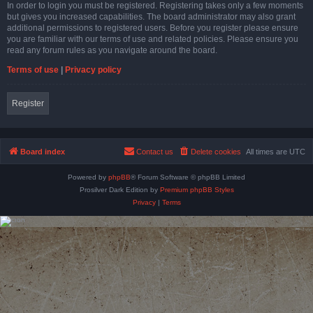
In order to login you must be registered. Registering takes only a few moments
but gives you increased capabilities. The board administrator may also grant
additional permissions to registered users. Before you register please ensure
you are familiar with our terms of use and related policies. Please ensure you
read any forum rules as you navigate around the board.
Terms of use
|
Privacy policy
Register
Board index
Contact us
Delete cookies
All times are
UTC
Powered by
phpBB
® Forum Software © phpBB Limited
Prosilver Dark Edition by
Premium phpBB Styles
Privacy
|
Terms