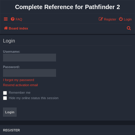
Complete Reference for Pathfinder 2
FAQ
Register
Login
S
Board index
e
Login
a
r
Username:
c
h
Password:
I forgot my password
Resend activation email
Remember me
Hide my online status this session
REGISTER