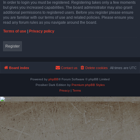
In order to login you must be registered. Registering takes only a few moments
but gives you increased capabilities. The board administrator may also grant
additional permissions to registered users. Before you register please ensure
you are familiar with our terms of use and related policies. Please ensure you
read any forum rules as you navigate around the board.
Terms of use
|
Privacy policy
Register
Board index
Contact us
Delete cookies
All times are
UTC
Powered by
phpBB
® Forum Software © phpBB Limited
Prosilver Dark Edition by
Premium phpBB Styles
Privacy
|
Terms