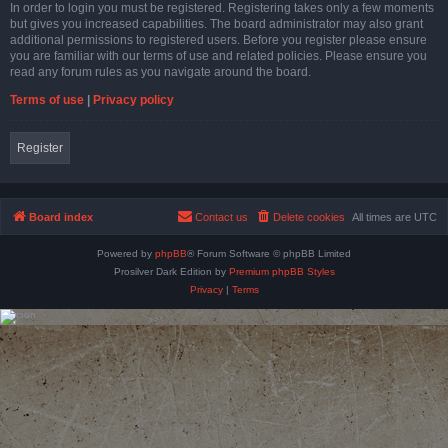
In order to login you must be registered. Registering takes only a few moments
but gives you increased capabilities. The board administrator may also grant
additional permissions to registered users. Before you register please ensure
you are familiar with our terms of use and related policies. Please ensure you
read any forum rules as you navigate around the board.
Terms of use
|
Privacy policy
Register
Board index
Contact us
Delete cookies
All times are
UTC
Powered by
phpBB
® Forum Software © phpBB Limited
Prosilver Dark Edition by
Premium phpBB Styles
Privacy
|
Terms