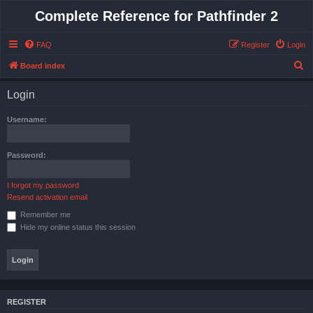
Complete Reference for Pathfinder 2
FAQ
Register
Login
S
Board index
e
Login
a
r
Username:
c
h
Password:
I forgot my password
Resend activation email
Remember me
Hide my online status this session
REGISTER