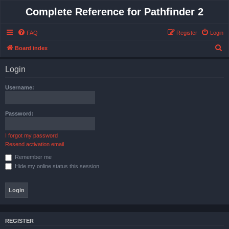
Complete Reference for Pathfinder 2
FAQ
Register
Login
S
Board index
e
Login
a
r
Username:
c
h
Password:
I forgot my password
Resend activation email
Remember me
Hide my online status this session
REGISTER