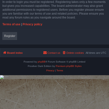
In order to login you must be registered. Registering takes only a few moments
but gives you increased capabilities. The board administrator may also grant
additional permissions to registered users. Before you register please ensure
you are familiar with our terms of use and related policies. Please ensure you
read any forum rules as you navigate around the board.
Terms of use
|
Privacy policy
Register
Board index
Contact us
Delete cookies
All times are
UTC
Powered by
phpBB
® Forum Software © phpBB Limited
Prosilver Dark Edition by
Premium phpBB Styles
Privacy
|
Terms