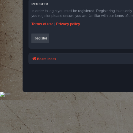
REGISTER
In order to login you must be registered. Registering takes onl
you register please ensure you are familiar with our terms of 
Terms of use
|
Privacy policy
Register
Board index