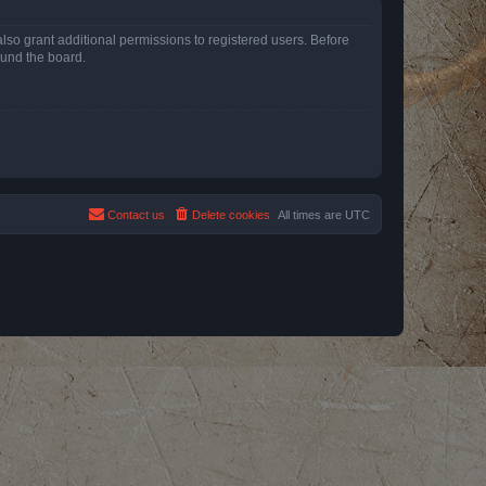
lso grant additional permissions to registered users. Before
ound the board.
Contact us
Delete cookies
All times are
UTC