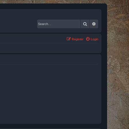
Search
Advanced search
Register
Login