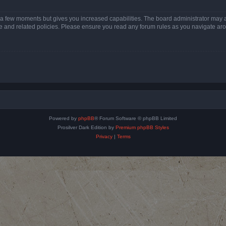
y a few moments but gives you increased capabilities. The board administrator may a
use and related policies. Please ensure you read any forum rules as you navigate ar
Powered by
phpBB
® Forum Software © phpBB Limited
Prosilver Dark Edition by
Premium phpBB Styles
Privacy
|
Terms