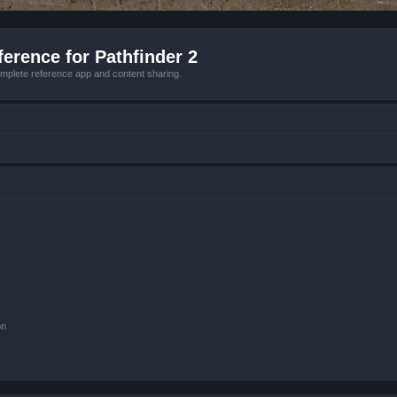
erence for Pathfinder 2
mplete reference app and content sharing.
on