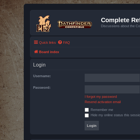
Complete Ref
Discussions about the Co
Quick links
FAQ
Board index
Login
Username:
Password:
I forgot my password
Resend activation email
Remember me
Hide my online status this sessi