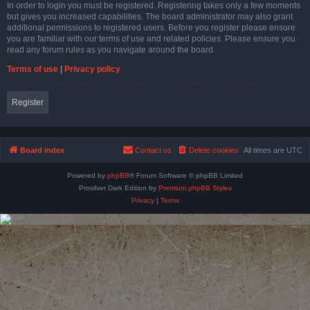
In order to login you must be registered. Registering takes only a few moments
but gives you increased capabilities. The board administrator may also grant
additional permissions to registered users. Before you register please ensure
you are familiar with our terms of use and related policies. Please ensure you
read any forum rules as you navigate around the board.
Terms of use
|
Privacy policy
Register
Board index
Contact us
Delete cookies
All times are
UTC
Powered by
phpBB
® Forum Software © phpBB Limited
Prosilver Dark Edition by
Premium phpBB Styles
Privacy
|
Terms