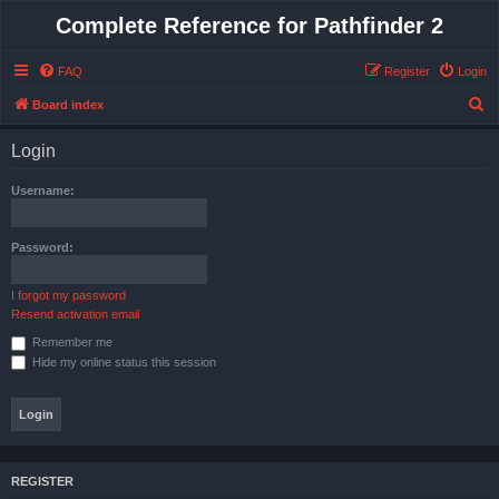
Complete Reference for Pathfinder 2
FAQ
Register
Login
S
Board index
e
Login
a
r
Username:
c
h
Password:
I forgot my password
Resend activation email
Remember me
Hide my online status this session
REGISTER