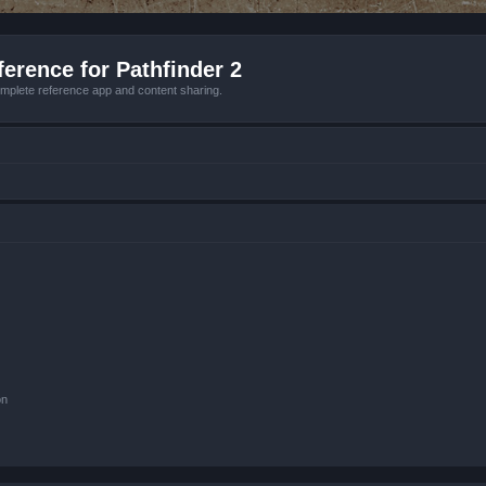
erence for Pathfinder 2
mplete reference app and content sharing.
on