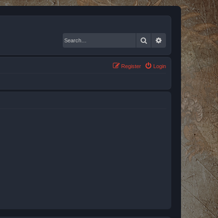
Search
Advanced search
Register
Login