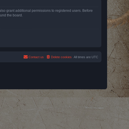
lso grant additional permissions to registered users. Before
ound the board.
Contact us
Delete cookies
All times are
UTC