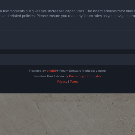
y a few moments but gives you increased capabilities. The board administrator may a
use and related policies. Please ensure you read any forum rules as you navigate ar
Powered by
phpBB
® Forum Software © phpBB Limited
Prosilver Dark Edition by
Premium phpBB Styles
Privacy
|
Terms