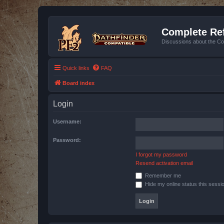
Complete Ref
Discussions about the Co
Quick links
FAQ
Board index
Login
Username:
Password:
I forgot my password
Resend activation email
Remember me
Hide my online status this sessi