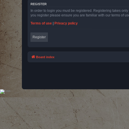
REGISTER
In order to login you must be registered. Registering takes onl
you register please ensure you are familiar with our terms of 
Terms of use
|
Privacy policy
Register
Board index