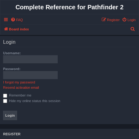
Complete Reference for Pathfinder 2
FAQ
Register
Login
S
Board index
e
Login
a
r
Username:
c
h
Password:
I forgot my password
Resend activation email
Remember me
Hide my online status this session
REGISTER