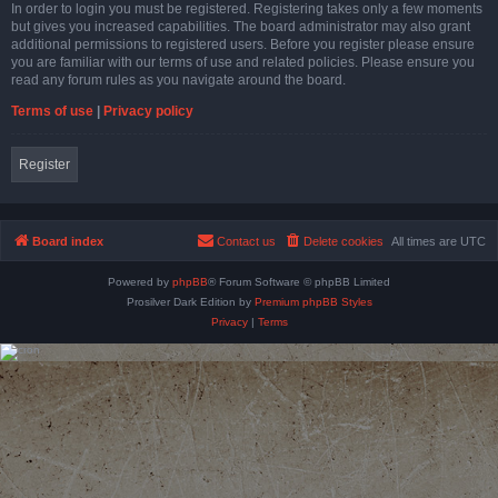
In order to login you must be registered. Registering takes only a few moments
but gives you increased capabilities. The board administrator may also grant
additional permissions to registered users. Before you register please ensure
you are familiar with our terms of use and related policies. Please ensure you
read any forum rules as you navigate around the board.
Terms of use
|
Privacy policy
Register
Board index
Contact us
Delete cookies
All times are
UTC
Powered by
phpBB
® Forum Software © phpBB Limited
Prosilver Dark Edition by
Premium phpBB Styles
Privacy
|
Terms