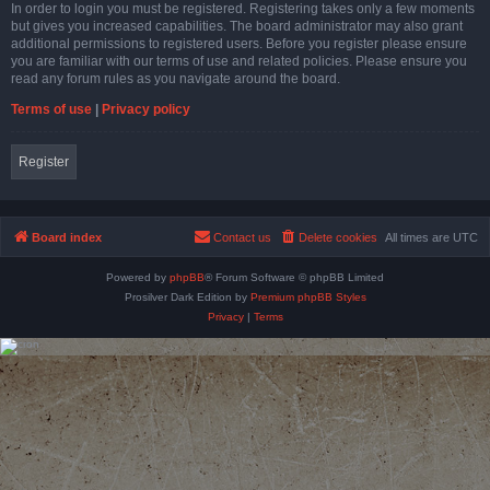
In order to login you must be registered. Registering takes only a few moments
but gives you increased capabilities. The board administrator may also grant
additional permissions to registered users. Before you register please ensure
you are familiar with our terms of use and related policies. Please ensure you
read any forum rules as you navigate around the board.
Terms of use
|
Privacy policy
Register
Board index
Contact us
Delete cookies
All times are
UTC
Powered by
phpBB
® Forum Software © phpBB Limited
Prosilver Dark Edition by
Premium phpBB Styles
Privacy
|
Terms