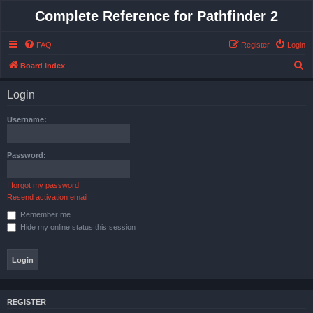
Complete Reference for Pathfinder 2
FAQ
Register
Login
S
Board index
e
Login
a
r
Username:
c
h
Password:
I forgot my password
Resend activation email
Remember me
Hide my online status this session
REGISTER