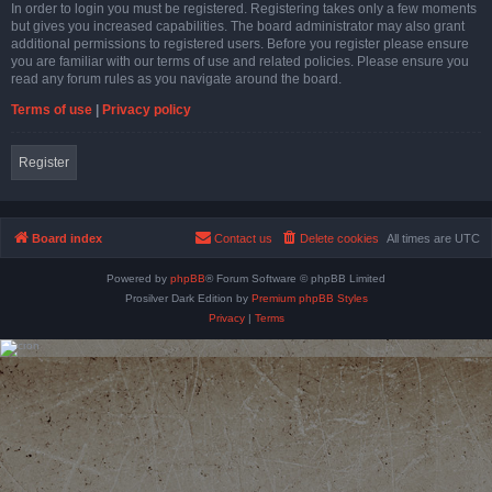
In order to login you must be registered. Registering takes only a few moments
but gives you increased capabilities. The board administrator may also grant
additional permissions to registered users. Before you register please ensure
you are familiar with our terms of use and related policies. Please ensure you
read any forum rules as you navigate around the board.
Terms of use
|
Privacy policy
Register
Board index
Contact us
Delete cookies
All times are
UTC
Powered by
phpBB
® Forum Software © phpBB Limited
Prosilver Dark Edition by
Premium phpBB Styles
Privacy
|
Terms