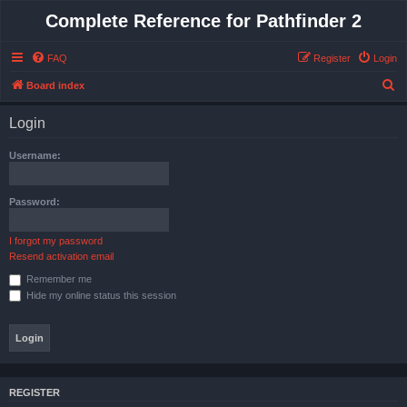
Complete Reference for Pathfinder 2
FAQ
Register
Login
S
Board index
e
Login
a
r
Username:
c
h
Password:
I forgot my password
Resend activation email
Remember me
Hide my online status this session
REGISTER