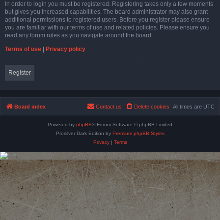
In order to login you must be registered. Registering takes only a few moments
but gives you increased capabilities. The board administrator may also grant
additional permissions to registered users. Before you register please ensure
you are familiar with our terms of use and related policies. Please ensure you
read any forum rules as you navigate around the board.
Terms of use
|
Privacy policy
Register
Board index
Contact us
Delete cookies
All times are
UTC
Powered by
phpBB
® Forum Software © phpBB Limited
Prosilver Dark Edition by
Premium phpBB Styles
Privacy
|
Terms