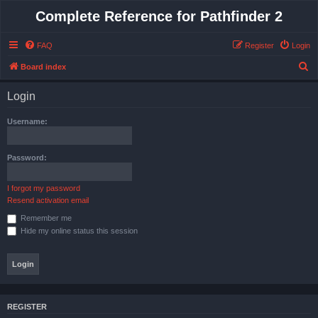
Complete Reference for Pathfinder 2
FAQ
Register
Login
S
Board index
e
Login
a
r
Username:
c
h
Password:
I forgot my password
Resend activation email
Remember me
Hide my online status this session
REGISTER