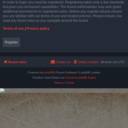
In order to login you must be registered. Registering takes only a few moments
but gives you increased capabilities. The board administrator may also grant
additional permissions to registered users. Before you register please ensure
you are familiar with our terms of use and related policies. Please ensure you
read any forum rules as you navigate around the board.
Terms of use
|
Privacy policy
Register
Board index
Contact us
Delete cookies
All times are
UTC
Powered by
phpBB
® Forum Software © phpBB Limited
Prosilver Dark Edition by
Premium phpBB Styles
Privacy
|
Terms