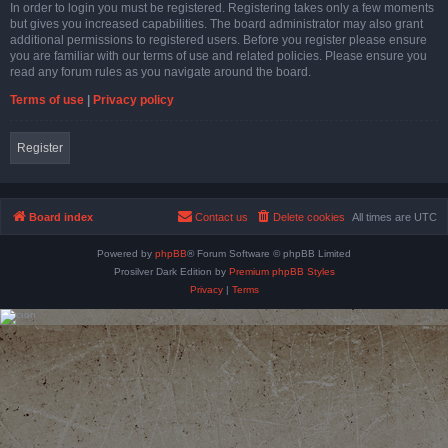
In order to login you must be registered. Registering takes only a few moments
but gives you increased capabilities. The board administrator may also grant
additional permissions to registered users. Before you register please ensure
you are familiar with our terms of use and related policies. Please ensure you
read any forum rules as you navigate around the board.
Terms of use
|
Privacy policy
Register
Board index
Contact us
Delete cookies
All times are
UTC
Powered by
phpBB
® Forum Software © phpBB Limited
Prosilver Dark Edition by
Premium phpBB Styles
Privacy
|
Terms