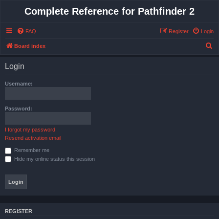
Complete Reference for Pathfinder 2
FAQ
Register
Login
S
Board index
e
Login
a
r
Username:
c
h
Password:
I forgot my password
Resend activation email
Remember me
Hide my online status this session
REGISTER