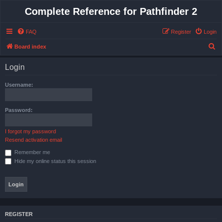
Complete Reference for Pathfinder 2
FAQ
Register
Login
S
Board index
e
Login
a
r
Username:
c
h
Password:
I forgot my password
Resend activation email
Remember me
Hide my online status this session
REGISTER