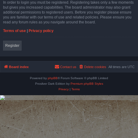
In order to login you must be registered. Registering takes only a few moments
but gives you increased capabilities. The board administrator may also grant
additional permissions to registered users. Before you register please ensure
you are familiar with our terms of use and related policies. Please ensure you
read any forum rules as you navigate around the board.
Terms of use
|
Privacy policy
Register
Board index
Contact us
Delete cookies
All times are
UTC
Powered by
phpBB
® Forum Software © phpBB Limited
Prosilver Dark Edition by
Premium phpBB Styles
Privacy
|
Terms