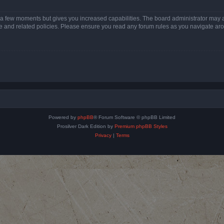
y a few moments but gives you increased capabilities. The board administrator may a
use and related policies. Please ensure you read any forum rules as you navigate ar
Powered by
phpBB
® Forum Software © phpBB Limited
Prosilver Dark Edition by
Premium phpBB Styles
Privacy
|
Terms