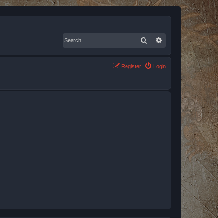
Search
Advanced search
Register
Login