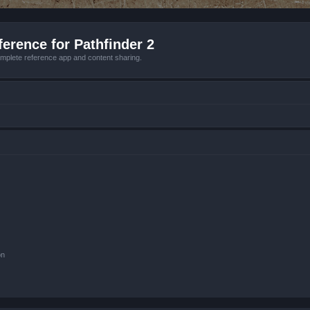
erence for Pathfinder 2
mplete reference app and content sharing.
on