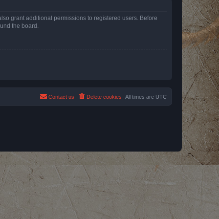
lso grant additional permissions to registered users. Before
ound the board.
Contact us
Delete cookies
All times are
UTC