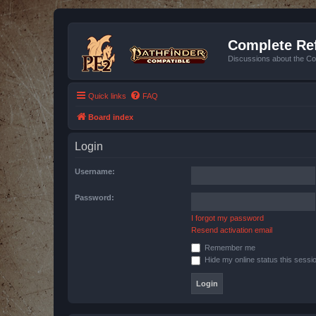
Complete Ref
Discussions about the Co
Quick links
FAQ
Board index
Login
Username:
Password:
I forgot my password
Resend activation email
Remember me
Hide my online status this sessi