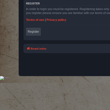
REGISTER
In order to login you must be registered. Registering takes onl
you register please ensure you are familiar with our terms of 
Terms of use
|
Privacy policy
Register
Board index