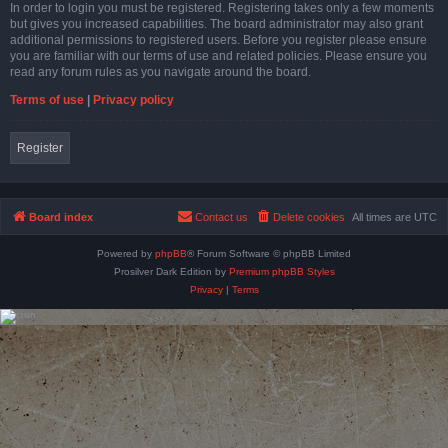
In order to login you must be registered. Registering takes only a few moments
but gives you increased capabilities. The board administrator may also grant
additional permissions to registered users. Before you register please ensure
you are familiar with our terms of use and related policies. Please ensure you
read any forum rules as you navigate around the board.
Terms of use
|
Privacy policy
Register
Board index
Contact us
Delete cookies
All times are
UTC
Powered by
phpBB
® Forum Software © phpBB Limited
Prosilver Dark Edition by
Premium phpBB Styles
Privacy
|
Terms