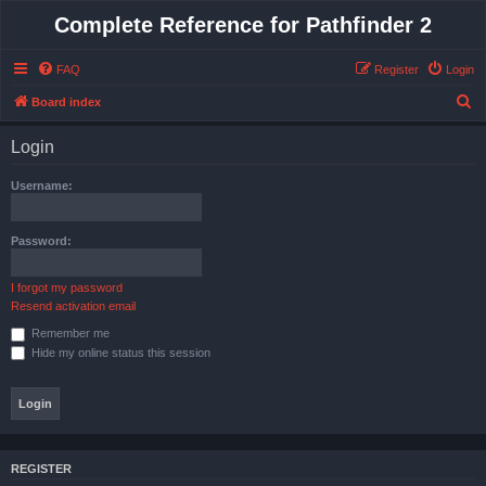
Complete Reference for Pathfinder 2
FAQ
Register
Login
S
Board index
e
Login
a
r
Username:
c
h
Password:
I forgot my password
Resend activation email
Remember me
Hide my online status this session
REGISTER