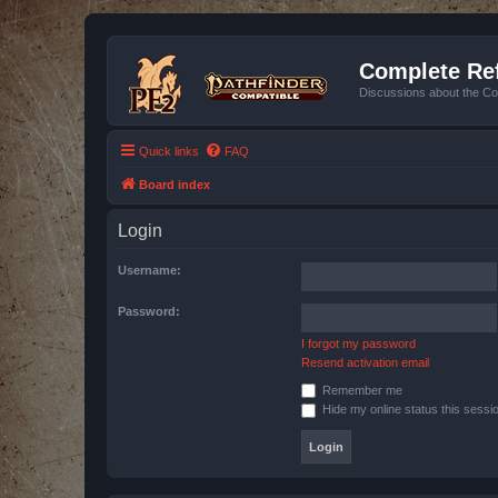
Complete Ref
Discussions about the Co
Quick links
FAQ
Board index
Login
Username:
Password:
I forgot my password
Resend activation email
Remember me
Hide my online status this sessi