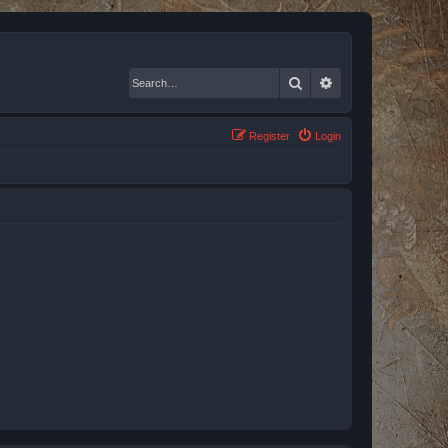
Search
Advanced search
Register
Login