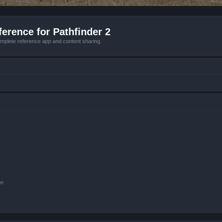
erence for Pathfinder 2
mplete reference app and content sharing.
on