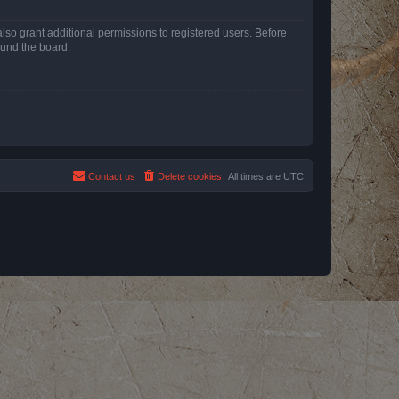
lso grant additional permissions to registered users. Before
ound the board.
Contact us
Delete cookies
All times are
UTC