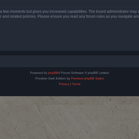
y a few moments but gives you increased capabilities. The board administrator may a
use and related policies. Please ensure you read any forum rules as you navigate ar
Powered by
phpBB
® Forum Software © phpBB Limited
Prosilver Dark Edition by
Premium phpBB Styles
Privacy
|
Terms