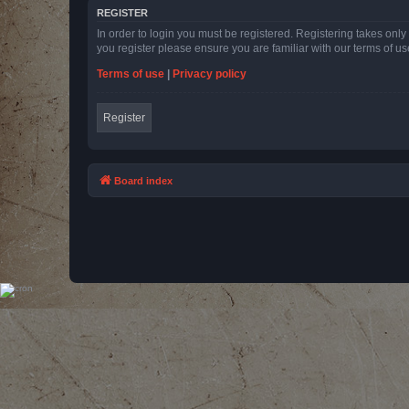
REGISTER
In order to login you must be registered. Registering takes onl
you register please ensure you are familiar with our terms of 
Terms of use
|
Privacy policy
Register
Board index