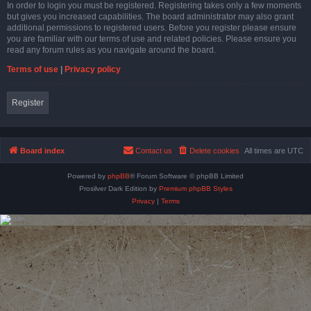
In order to login you must be registered. Registering takes only a few moments
but gives you increased capabilities. The board administrator may also grant
additional permissions to registered users. Before you register please ensure
you are familiar with our terms of use and related policies. Please ensure you
read any forum rules as you navigate around the board.
Terms of use
|
Privacy policy
Register
Board index
Contact us
Delete cookies
All times are
UTC
Powered by
phpBB
® Forum Software © phpBB Limited
Prosilver Dark Edition by
Premium phpBB Styles
Privacy
|
Terms