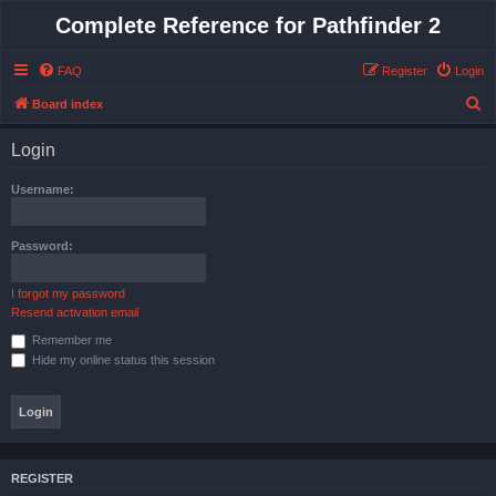
Complete Reference for Pathfinder 2
FAQ
Register
Login
S
Board index
e
Login
a
r
Username:
c
h
Password:
I forgot my password
Resend activation email
Remember me
Hide my online status this session
REGISTER