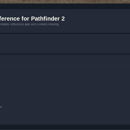
erence for Pathfinder 2
mplete reference app and content sharing.
on