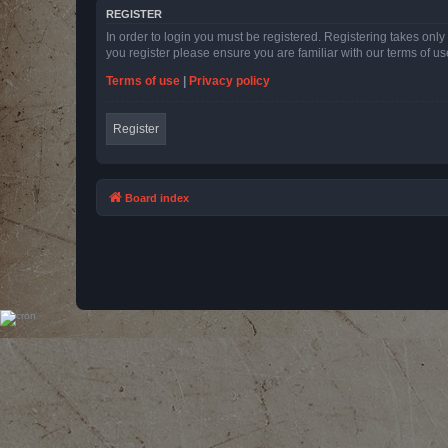
REGISTER
In order to login you must be registered. Registering takes onl
you register please ensure you are familiar with our terms of 
Terms of use
|
Privacy policy
Register
Board index