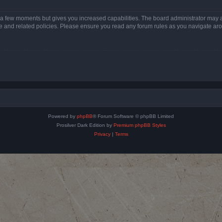
y a few moments but gives you increased capabilities. The board administrator may a
use and related policies. Please ensure you read any forum rules as you navigate ar
Powered by
phpBB
® Forum Software © phpBB Limited
Prosilver Dark Edition by
Premium phpBB Styles
Privacy
|
Terms