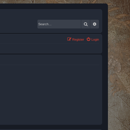
Search
Advanced search
Register
Login