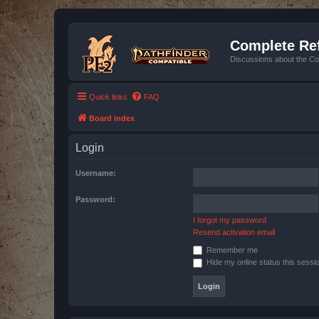
Complete Ref
Discussions about the Co
Quick links
FAQ
Board index
Login
Username:
Password:
I forgot my password
Resend activation email
Remember me
Hide my online status this sessi