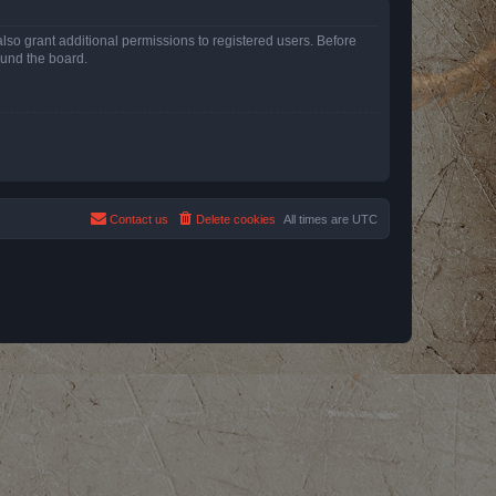
lso grant additional permissions to registered users. Before
ound the board.
Contact us
Delete cookies
All times are
UTC