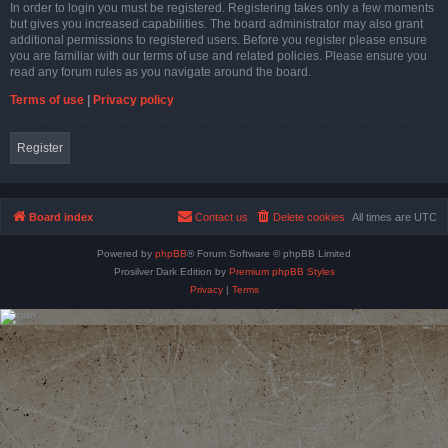
In order to login you must be registered. Registering takes only a few moments
but gives you increased capabilities. The board administrator may also grant
additional permissions to registered users. Before you register please ensure
you are familiar with our terms of use and related policies. Please ensure you
read any forum rules as you navigate around the board.
Terms of use
|
Privacy policy
Register
Board index
Contact us
Delete cookies
All times are
UTC
Powered by
phpBB
® Forum Software © phpBB Limited
Prosilver Dark Edition by
Premium phpBB Styles
Privacy
|
Terms