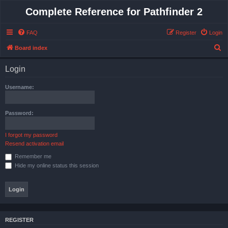
Complete Reference for Pathfinder 2
FAQ
Register
Login
S
Board index
e
Login
a
r
Username:
c
h
Password:
I forgot my password
Resend activation email
Remember me
Hide my online status this session
REGISTER